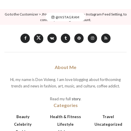
Go to the Customizer > JNews : Social, Like & View > Instagram Feed Setting, to
@INSTAGRAM
connect your Instagram account.
About Me
Hi, my name is Don Voleng. I am love blogging about forthcoming
trends and news in fashion, art, music, and culture, coffee addict.
Read my full
story
.
Categories
Beauty
Health & Fitness
Travel
Celebrity
Lifestyle
Uncategorized