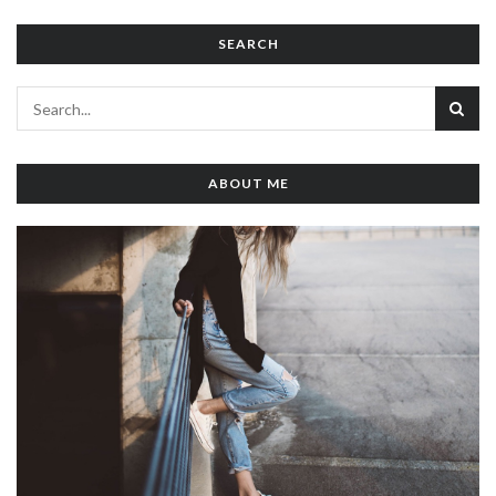
SEARCH
ABOUT ME