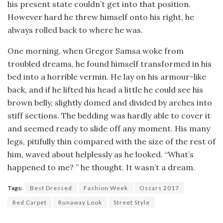
his present state couldn’t get into that position.
However hard he threw himself onto his right, he
always rolled back to where he was.
One morning, when Gregor Samsa woke from
troubled dreams, he found himself transformed in his
bed into a horrible vermin. He lay on his armour-like
back, and if he lifted his head a little he could see his
brown belly, slightly domed and divided by arches into
stiff sections. The bedding was hardly able to cover it
and seemed ready to slide off any moment. His many
legs, pitifully thin compared with the size of the rest of
him, waved about helplessly as he looked. “What’s
happened to me? ” he thought. It wasn’t a dream.
Tags:
Best Dressed
Fashion Week
Oscars 2017
Red Carpet
Runaway Look
Street Style