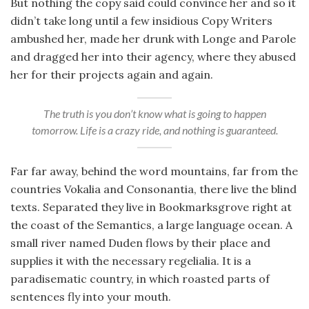
But nothing the copy said could convince her and so it
didn’t take long until a few insidious Copy Writers
ambushed her, made her drunk with Longe and Parole
and dragged her into their agency, where they abused
her for their projects again and again.
The truth is you don’t know what is going to happen
tomorrow. Life is a crazy ride, and nothing is guaranteed.
Far far away, behind the word mountains, far from the
countries Vokalia and Consonantia, there live the blind
texts. Separated they live in Bookmarksgrove right at
the coast of the Semantics, a large language ocean. A
small river named Duden flows by their place and
supplies it with the necessary regelialia. It is a
paradisematic country, in which roasted parts of
sentences fly into your mouth.