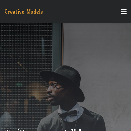
Creative Models