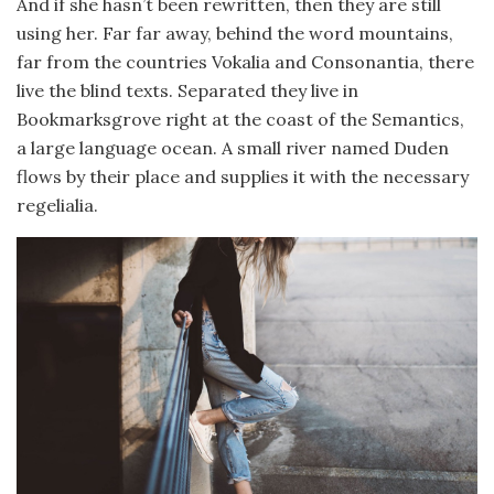
And if she hasn’t been rewritten, then they are still
using her. Far far away, behind the word mountains,
far from the countries Vokalia and Consonantia, there
live the blind texts. Separated they live in
Bookmarksgrove right at the coast of the Semantics,
a large language ocean. A small river named Duden
flows by their place and supplies it with the necessary
regelialia.