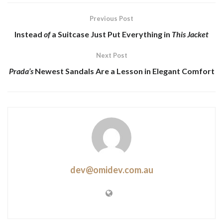
Previous Post
Instead
of
a Suitcase Just Put Everything in
This Jacket
Next Post
Prada’s
Newest Sandals Are a
Lesson
in Elegant Comfort
dev@omidev.com.au