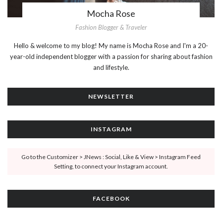
Mocha Rose
Fashion Blogger & Traveler
Hello & welcome to my blog! My name is Mocha Rose and I'm a 20-
year-old independent blogger with a passion for sharing about fashion
and lifestyle.
NEWSLETTER
INSTAGRAM
Go to the Customizer > JNews : Social, Like & View > Instagram Feed
Setting, to connect your Instagram account.
FACEBOOK