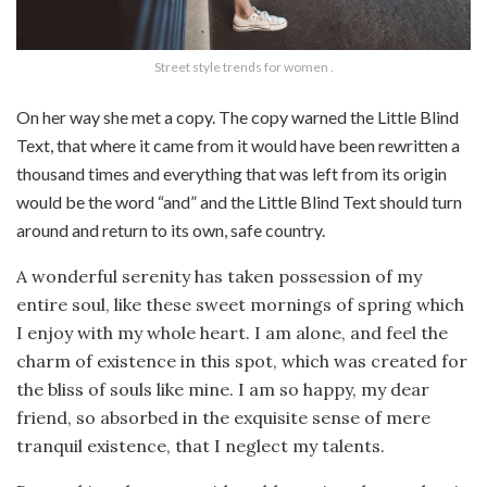
Street style trends for women .
On her way she met a copy. The copy warned the Little Blind
Text, that where it came from it would have been rewritten a
thousand times and everything that was left from its origin
would be the word “and” and the Little Blind Text should turn
around and return to its own, safe country.
A wonderful serenity has taken possession of my
entire soul, like these sweet mornings of spring which
I enjoy with my whole heart. I am alone, and feel the
charm of existence in this spot, which was created for
the bliss of souls like mine. I am so happy, my dear
friend, so absorbed in the exquisite sense of mere
tranquil existence, that I neglect my talents.