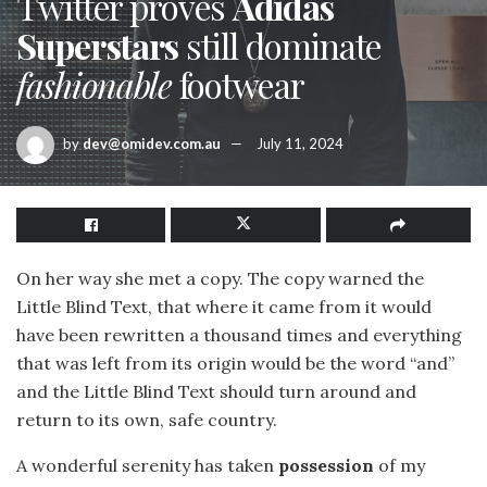
Twitter proves
Adidas
Superstars
still dominate
fashionable
footwear
by
dev@omidev.com.au
July 11, 2024
On her way she met a copy. The copy warned the
Little Blind Text, that where it came from it would
have been rewritten a thousand times and everything
that was left from its origin would be the word “and”
and the Little Blind Text should turn around and
return to its own, safe country.
A wonderful serenity has taken
possession
of my