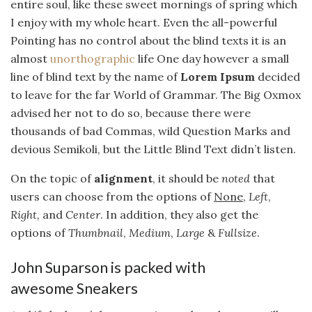
entire soul, like these sweet mornings of spring which
I enjoy with my whole heart. Even the all-powerful
Pointing has no control about the blind texts it is an
almost
unorthographic
life One day however a small
line of blind text by the name of
Lorem Ipsum
decided
to leave for the far World of Grammar. The Big Oxmox
advised her not to do so, because there were
thousands of bad Commas, wild Question Marks and
devious Semikoli, but the Little Blind Text didn’t listen.
On the topic of
alignment
, it should be
noted
that
users can choose from the options of
None
,
Left
,
Right,
and
Center
. In addition, they also get the
options of
Thumbnail
,
Medium
,
Large
&
Fullsize
.
John Suparson is packed with
awesome Sneakers