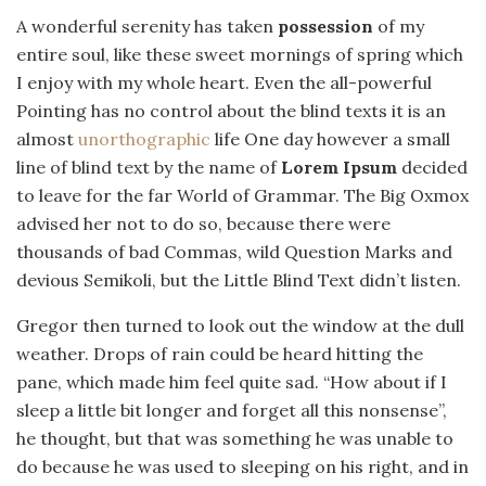
A wonderful serenity has taken
possession
of my
entire soul, like these sweet mornings of spring which
I enjoy with my whole heart. Even the all-powerful
Pointing has no control about the blind texts it is an
almost
unorthographic
life One day however a small
line of blind text by the name of
Lorem Ipsum
decided
to leave for the far World of Grammar. The Big Oxmox
advised her not to do so, because there were
thousands of bad Commas, wild Question Marks and
devious Semikoli, but the Little Blind Text didn’t listen.
Gregor then turned to look out the window at the dull
weather. Drops of rain could be heard hitting the
pane, which made him feel quite sad. “How about if I
sleep a little bit longer and forget all this nonsense”,
he thought, but that was something he was unable to
do because he was used to sleeping on his right, and in