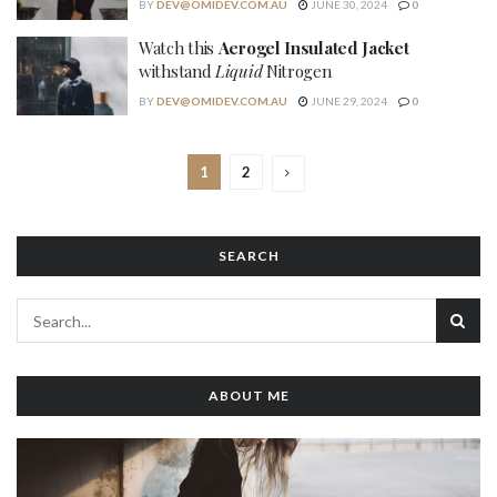
BY
DEV@OMIDEV.COM.AU
JUNE 30, 2024
0
Watch this
Aerogel Insulated Jacket
withstand
Liquid
Nitrogen
BY
DEV@OMIDEV.COM.AU
JUNE 29, 2024
0
1
2
SEARCH
ABOUT ME