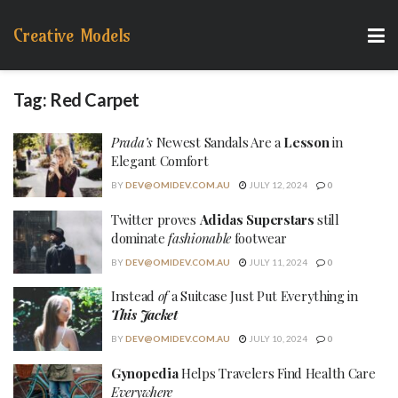
Creative Models
Tag:
Red Carpet
Prada’s
Newest Sandals Are a
Lesson
in
Elegant Comfort
BY
DEV@OMIDEV.COM.AU
JULY 12, 2024
0
Twitter proves
Adidas Superstars
still
dominate
fashionable
footwear
BY
DEV@OMIDEV.COM.AU
JULY 11, 2024
0
Instead
of
a Suitcase Just Put Everything in
This Jacket
BY
DEV@OMIDEV.COM.AU
JULY 10, 2024
0
Gynopedia
Helps Travelers Find Health Care
Everywhere