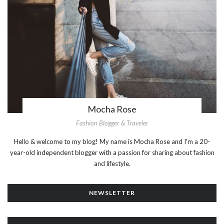
Mocha Rose
Fashion Blogger & Traveler
Hello & welcome to my blog! My name is Mocha Rose and I'm a 20-
year-old independent blogger with a passion for sharing about fashion
and lifestyle.
NEWSLETTER