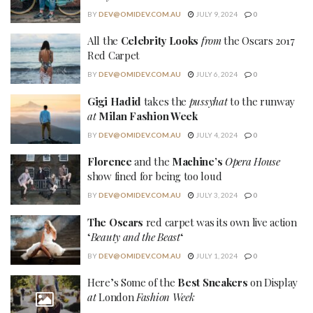
BY
DEV@OMIDEV.COM.AU
JULY 9, 2024
0
All the
Celebrity Looks
from
the Oscars 2017
Red Carpet
BY
DEV@OMIDEV.COM.AU
JULY 6, 2024
0
Gigi Hadid
takes the
pussyhat
to the runway
at
Milan Fashion Week
BY
DEV@OMIDEV.COM.AU
JULY 4, 2024
0
Florence
and the
Machine’s
Opera House
show fined for being too loud
BY
DEV@OMIDEV.COM.AU
JULY 3, 2024
0
The Oscars
red carpet was its own live action
‘
Beauty and the Beast
‘
BY
DEV@OMIDEV.COM.AU
JULY 1, 2024
0
Here’s Some of the
Best Sneakers
on Display
at
London
Fashion Week