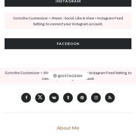
INSTAGRAM
Go to the Customizer > JNews : Social, Like & View > Instagram Feed
Setting, to connect your Instagram account.
FACEBOOK
Go to the Customizer > JNews : Social, Like & View > Instagram Feed Setting, to
@INSTAGRAM
connect your Instagram account.
About Me