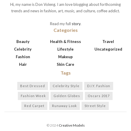
Hi, my name is Don Voleng. I am love blogging about forthcoming
trends and news in fashion, art, music, and culture, coffee addict.
Read my full
story
.
Categories
Beauty
Health & Fitness
Travel
Celebrity
Lifestyle
Uncategorized
Fashion
Makeup
Hair
Skin Care
Tags
Best Dressed
Celebrity Style
D.I.Y. Fashion
Fashion Week
Golden Globes
Oscars 2017
Red Carpet
Runaway Look
Street Style
© 2024
Creative Models