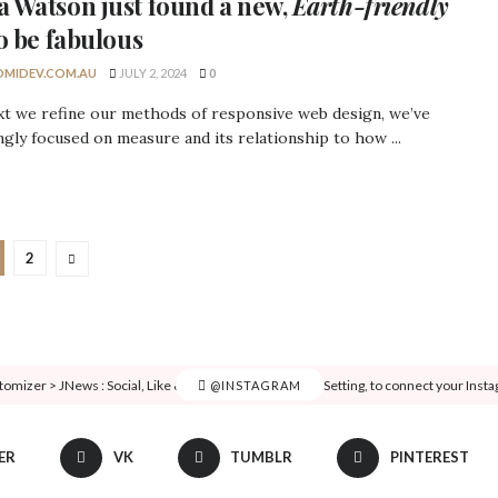
 Watson
just found a new,
Earth-friendly
o be fabulous
MIDEV.COM.AU
JULY 2, 2024
0
xt we refine our methods of responsive web design, we’ve
ngly focused on measure and its relationship to how ...
2
tomizer > JNews : Social, Like & View > Instagram Feed Setting, to connect your Inst
@INSTAGRAM
ER
VK
TUMBLR
PINTEREST