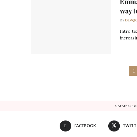
Emma
way t
BY
DEV@O
Intro te
increasi
1
Go to the Cus
FACEBOOK
TWITT