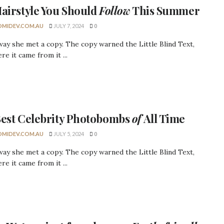
airstyle
You Should
Follow
This Summer
MIDEV.COM.AU
JULY 7, 2024
0
ay she met a copy. The copy warned the Little Blind Text,
re it came from it ...
Best
Celebrity
Photobombs
of
All Time
MIDEV.COM.AU
JULY 5, 2024
0
ay she met a copy. The copy warned the Little Blind Text,
re it came from it ...