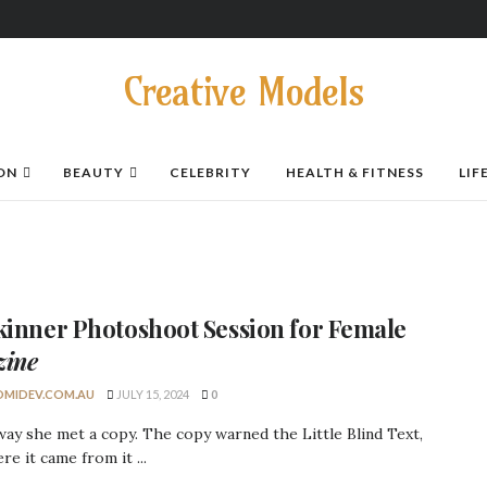
Creative Models
ON
BEAUTY
CELEBRITY
HEALTH & FITNESS
LIF
kinner
Photoshoot Session
for Female
zine
MIDEV.COM.AU
JULY 15, 2024
0
ay she met a copy. The copy warned the Little Blind Text,
re it came from it ...