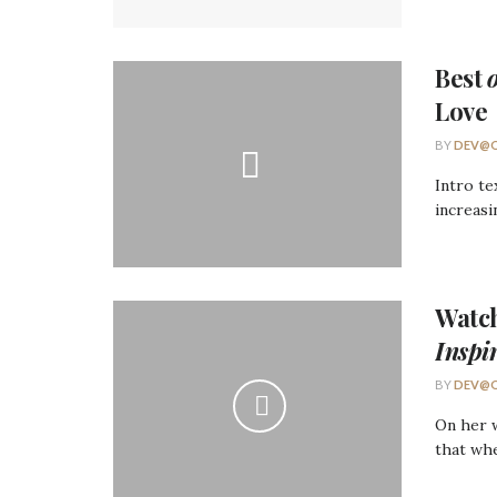
Best
Love
BY
DEV@O
Intro te
increasi
Watc
Inspi
BY
DEV@O
On her w
that whe