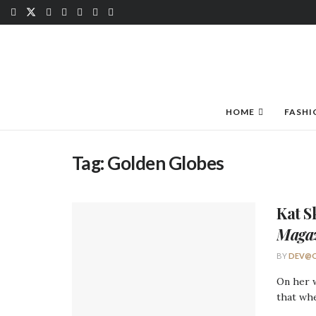
HOME
FASHI
Tag:
Golden Globes
Kat S
Maga
BY
DEV@O
On her w
that whe