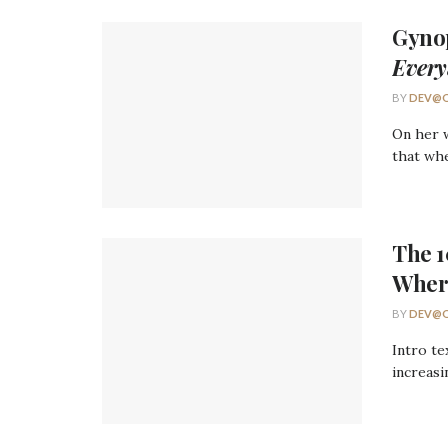
Gyno
Every
BY
DEV@O
On her w
that whe
The 
Wher
BY
DEV@O
Intro te
increasi