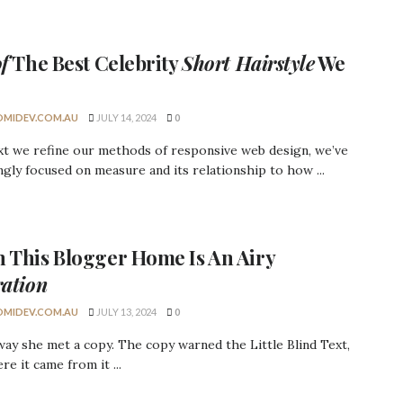
of
The Best
Celebrity
Short Hairstyle
We
MIDEV.COM.AU
JULY 14, 2024
0
xt we refine our methods of responsive web design, we’ve
ngly focused on measure and its relationship to how ...
h This
Blogger Home
Is An Airy
ration
MIDEV.COM.AU
JULY 13, 2024
0
ay she met a copy. The copy warned the Little Blind Text,
re it came from it ...