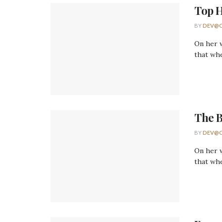
Top H
BY
DEV@O
On her w
that whe
The 
BY
DEV@O
On her w
that whe