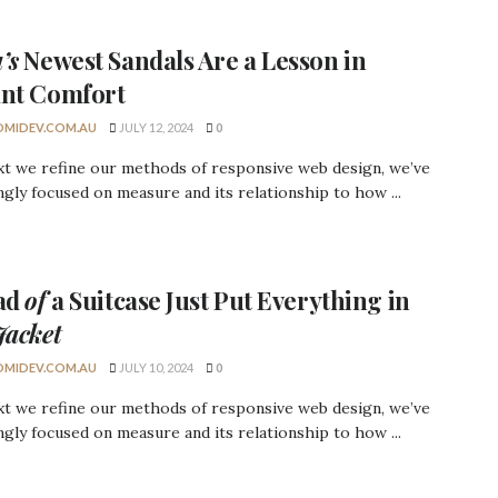
’s
Newest Sandals Are a
Lesson
in
ant Comfort
MIDEV.COM.AU
JULY 12, 2024
0
xt we refine our methods of responsive web design, we’ve
ngly focused on measure and its relationship to how ...
ead
of
a Suitcase Just Put Everything in
Jacket
MIDEV.COM.AU
JULY 10, 2024
0
xt we refine our methods of responsive web design, we’ve
ngly focused on measure and its relationship to how ...