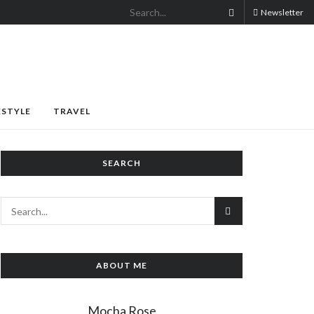
Newsletter
ESTYLE
TRAVEL
SEARCH
ABOUT ME
Mocha Rose