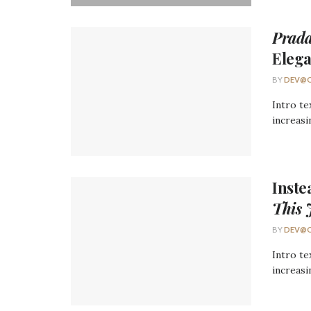
Prada
Eleg
BY
DEV@O
Intro te
increasi
Inst
This 
BY
DEV@O
Intro te
increasi