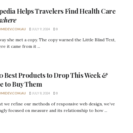
pedia
Helps Travelers Find Health Care
where
MIDEV.COM.AU
JULY 9, 2024
0
ay she met a copy. The copy warned the Little Blind Text,
re it came from it ...
10
Best Products
to Drop This Week
&
e to Buy Them
MIDEV.COM.AU
JULY 8, 2024
0
xt we refine our methods of responsive web design, we’ve
ngly focused on measure and its relationship to how ...