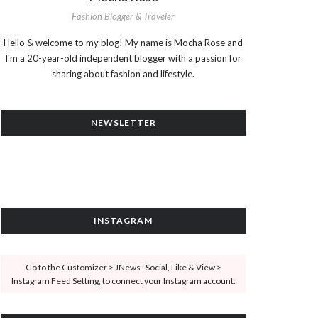
Fashion Blogger & Traveler
Hello & welcome to my blog! My name is Mocha Rose and
I'm a 20-year-old independent blogger with a passion for
sharing about fashion and lifestyle.
NEWSLETTER
INSTAGRAM
Go to the Customizer > JNews : Social, Like & View >
Instagram Feed Setting, to connect your Instagram account.