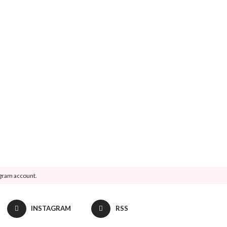
agram account.
INSTAGRAM
RSS