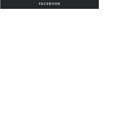
FACEBOOK